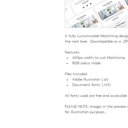
A fully customisable Mailchimp desig
the next level.  Downloadable as a .ZIP
Features:
600px width to suit Mailchimp
RGB colour mode
Files included:
Adobe Illustrator (.ai)
Document fonts (.ttf)
All fonts used are free and accessible
PLEASE NOTE: Images in the preview a
for illustration purposes.