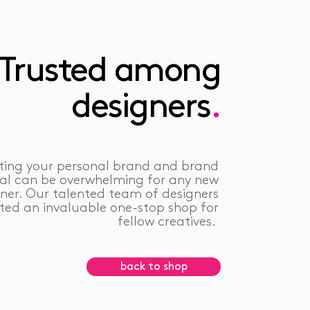
Trusted among
designers
.
ting your personal brand and brand
ral can be overwhelming for any new
ner. Our talented team of designers
ted an invaluable one-stop shop for
fellow creatives.
back to shop