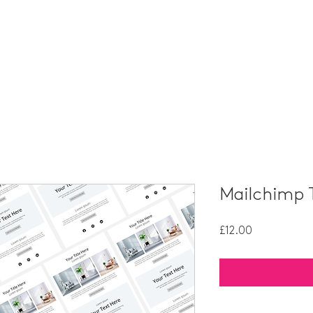
HOME
PORTFOLIO
SERVICES
PACKAGES
Mailchimp 
Price
£12.00