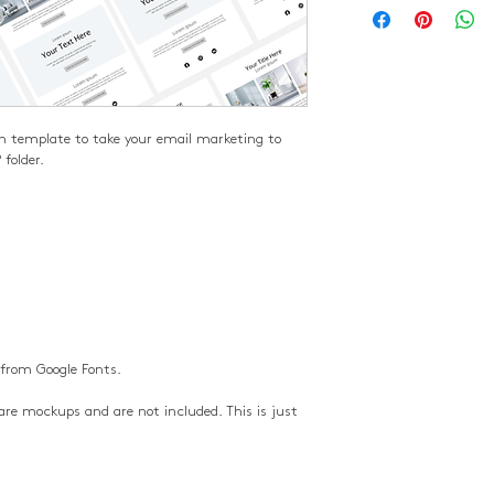
n template to take your email marketing to 
 folder.
 from Google Fonts.
re mockups and are not included. This is just 