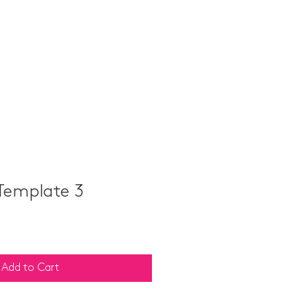
ABOUT
TEAM B
CONTACT
Template 3
Add to Cart