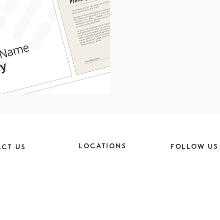
LOCATIONS
FOLLOW US
CT US
Cheshire
Instagram
9am-5pm
CH64 5SJ
Facebook
9am-4pm
London
LinkedIn
EC1V 2NX
y.co.uk
TikTok