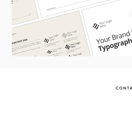
CONTA
Monday - Thursday 
Friday 
hello@betts