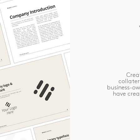
Crea
collate
business-ow
have crea