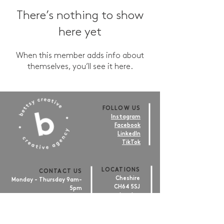
There’s nothing to show
here yet
When this member adds info about
themselves, you’ll see it here.
FOLLOW US
Instagram
Facebook
LinkedIn
TikTok
LOCATIONS
CONTACT US
Cheshire
Monday - Thursday 9am-
CH64 5SJ
5pm
London
Friday 9am-4pm
EC1V 2NX
hello@bettsy.co.uk