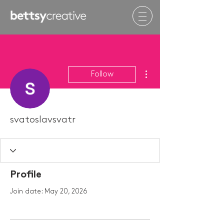
More actions
Follow
svatoslavsvatr
Profile
Join date: May 20, 2026