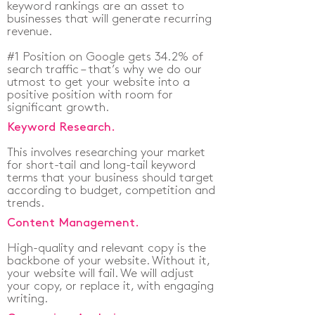
keyword rankings are an asset to
businesses that will generate recurring
revenue.
#1 Position on Google gets 34.2% of
search traffic – that’s why we do our
utmost to get your website into a
positive position with room for
significant growth.
Keyword Research.
This involves researching your market
for short-tail and long-tail keyword
terms that your business should target
according to budget, competition and
trends.
Content Management.
High-quality and relevant copy is the
backbone of your website. Without it,
your website will fail. We will adjust
your copy, or replace it, with engaging
writing.