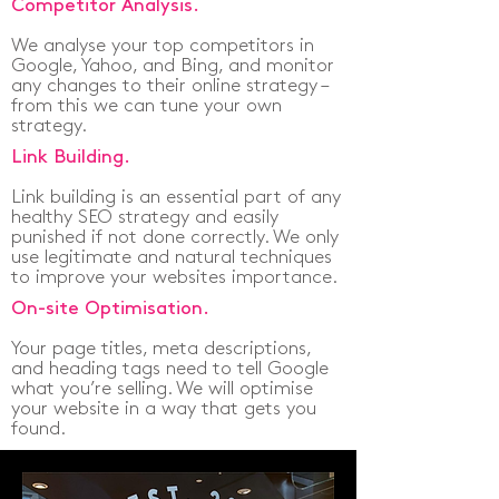
Competitor Analysis.
We analyse your top competitors in
Google, Yahoo, and Bing, and monitor
any changes to their online strategy –
from this we can tune your own
strategy.
Link Building.
Link building is an essential part of any
healthy SEO strategy and easily
punished if not done correctly. We only
use legitimate and natural techniques
to improve your websites importance.
On-site Optimisation.
Your page titles, meta descriptions,
and heading tags need to tell Google
what you’re selling. We will optimise
your website in a way that gets you
found.