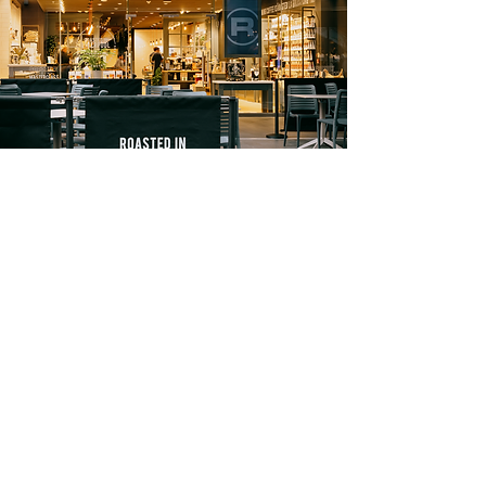
Reporting
.
We will have insight into campaign
performance, engagement and reach
metrics, and more. We will be able to
report on our content performance
and will use this data to adapt our
strategies month on month.
FOLLOW US
Instagram
Facebook