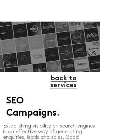
back to
services
SEO
Campaigns
.
Establishing visibility on search engines
is an effective way of generating
enquiries, leads and sales. Good