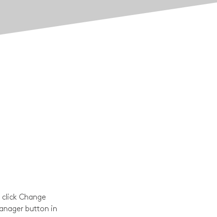
 click Change 
anager button in 