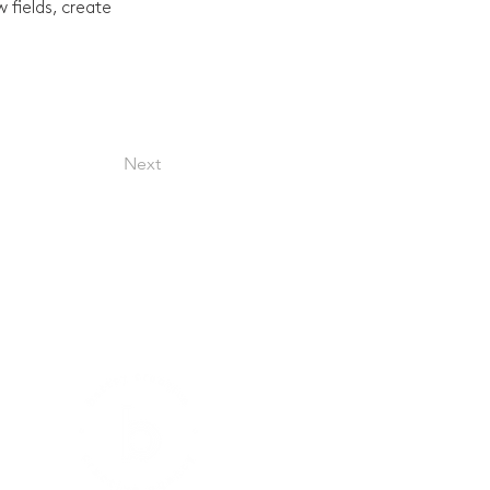
fields, create 
Next