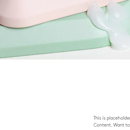
This is placehold
Content. Want to 