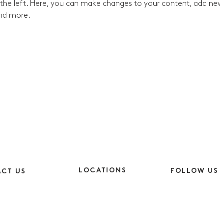
the left. Here, you can make changes to your content, add new 
nd more.
LOCATIONS
FOLLOW US
CT US
Cheshire
Instagram
9am-5pm
CH64 5SJ
Facebook
9am-4pm
London
LinkedIn
EC1V 2NX
y.co.uk
TikTok