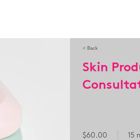
HOME
PORTFOLIO
SERVICES
PACKAGES
< Back
Skin Prod
Consulta
$60.00
15 