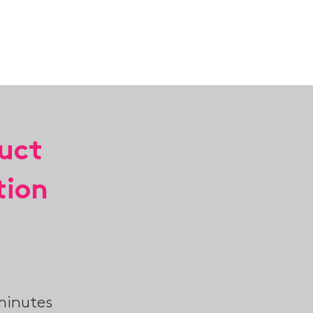
ABOUT
TEAM B
CONTACT
uct
tion
minutes