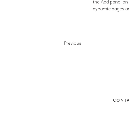
the Add panel on 
dynamic pages a
Previous
CONTA
Monday - Thursday 
Friday 
hello@betts