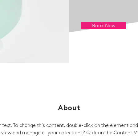
Book Now
About
er text. To change this content, double-click on the element and
view and manage all your collections? Click on the Content M