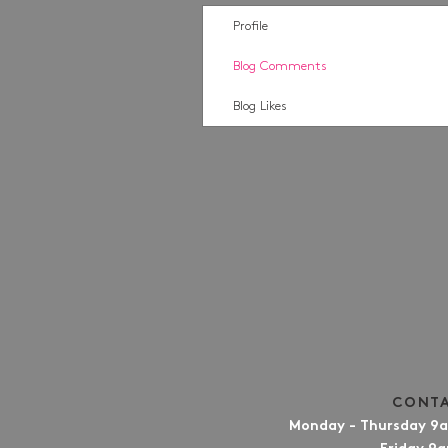
Profile
Blog Comments
Blog Likes
CONTA
Monday - Thursday 