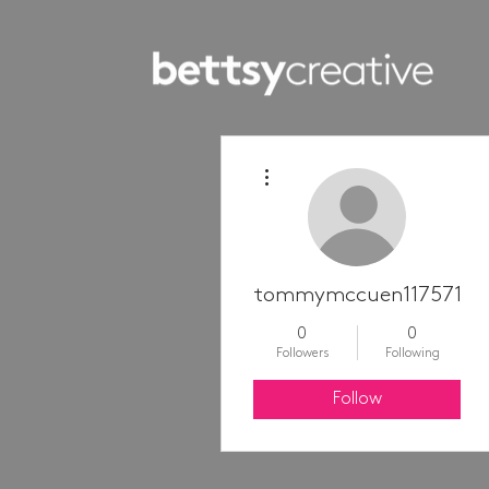
More actions
tommymccuen11757100
0
0
Followers
Following
Follow