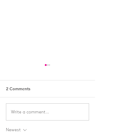
2 Comments
Business and Colleges
Common SEO
Write a comment...
Unite to set Young
Misconceptions
People on Work Pathway
Newest