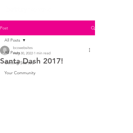
Post
All Posts
bcowebsites
All Posts
Aug 30, 2022
1 min read
Santa Dash 2017!
Getting Started
Your Community