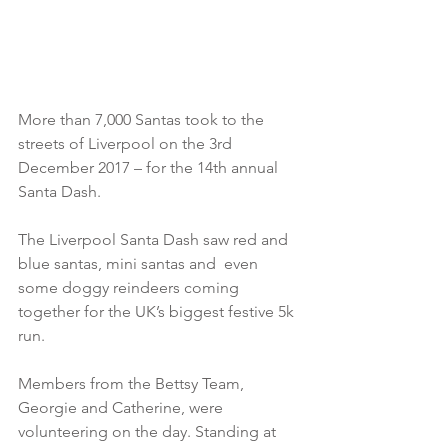
More than 7,000 Santas took to the 
streets of Liverpool on the 3rd 
December 2017 – for the 14th annual 
Santa Dash.
The Liverpool Santa Dash saw red and 
blue santas, mini santas and  even 
some doggy reindeers coming 
together for the UK’s biggest festive 5k 
run.
Members from the Bettsy Team, 
Georgie and Catherine, were  
volunteering on the day. Standing at 