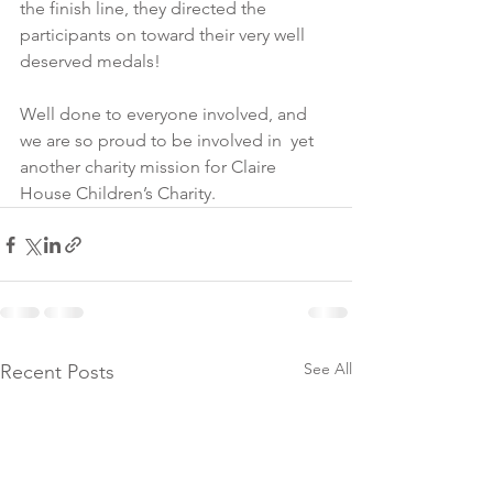
the finish line, they directed the  
participants on toward their very well 
deserved medals!
Well done to everyone involved, and 
we are so proud to be involved in  yet 
another charity mission for Claire 
House Children’s Charity.
See All
Recent Posts