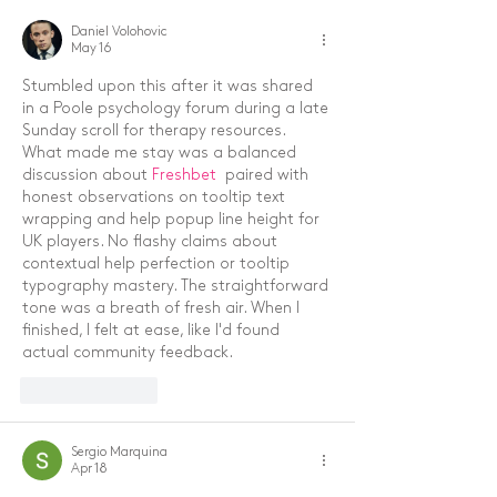
Daniel Volohovic
May 16
Stumbled upon this after it was shared 
in a Poole psychology forum during a late 
Sunday scroll for therapy resources. 
What made me stay was a balanced 
discussion about 
Freshbet 
 paired with 
honest observations on tooltip text 
wrapping and help popup line height for 
UK players. No flashy claims about 
contextual help perfection or tooltip 
typography mastery. The straightforward 
tone was a breath of fresh air. When I 
finished, I felt at ease, like I'd found 
actual community feedback.
Like
Reply
Sergio Marquina
Apr 18