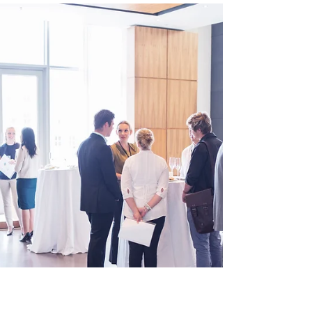
marketing strategy. SEO, or Search Engine
Optimisation, can...