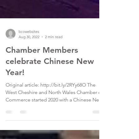
bcowebsites
Aug 30, 2022
2 min read
Chamber Members
celebrate Chinese New
Year!
Original article: http://bit.ly/2RYy68O The
West Cheshire and North Wales Chamber of
Commerce started 2020 with a Chinese New
Year themed...