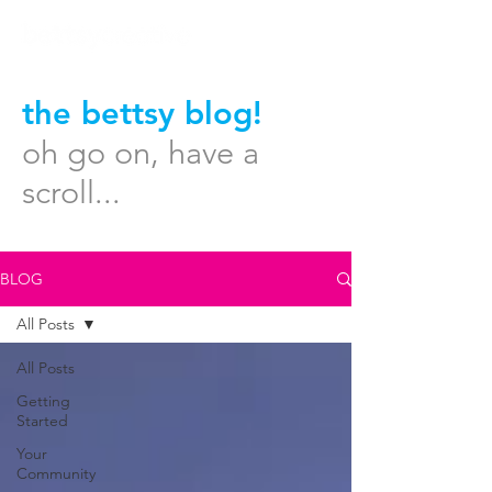
the bettsy blog!
oh go on, have a
scroll...
BLOG
All Posts
All Posts
Getting
Started
Your
Community