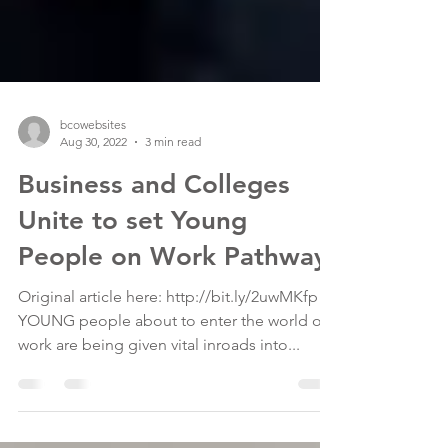
bcowebsites
Aug 30, 2022
3 min read
Business and Colleges
Unite to set Young
People on Work Pathway
Original article here: http://bit.ly/2uwMKfp
YOUNG people about to enter the world of
work are being given vital inroads into...