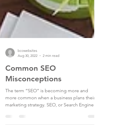
bcowebsites
Aug 30, 2022
2 min read
Common SEO
Misconceptions
The term “SEO” is becoming more and
more common when a business plans their